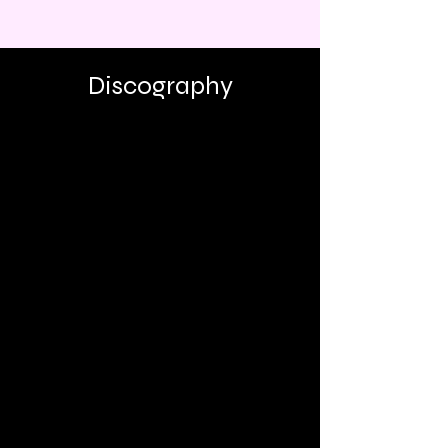
Discography