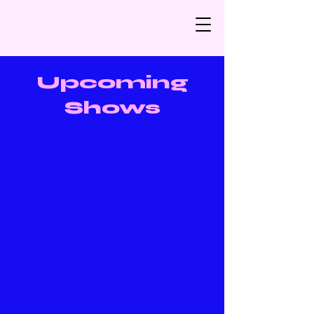
Upcoming
Shows