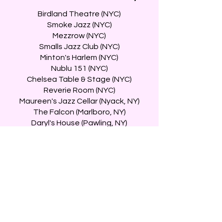
Birdland Theatre (NYC)
Smoke Jazz (NYC)
Mezzrow (NYC)
Smalls Jazz Club (NYC)
Minton's Harlem (NYC)
Nublu 151 (NYC)
Chelsea Table & Stage (NYC)
Reverie Room (NYC)
Maureen's Jazz Cellar (Nyack, NY)
The Falcon (Marlboro, NY)
Daryl's House (Pawling, NY)
Uncle Cheef (Brewster, NY)
The Side Door (Old Lyme, CT)
Twins Jazz Club (Washington, DC)
The Velvet Note (Alpharetta, GA)
City Winery (Boston, MA)
An die Musik LIVE! (Baltimore, MD)
Savanna Jazz (San Carlos, CA)
The Blue Guitar (South Pasadena, CA)
The Federal (North Hollywood, CA)