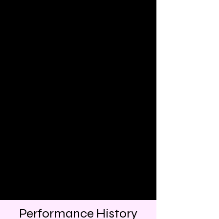
Performance History